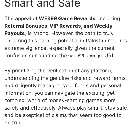
Smart and Safe
The appeal of
WE999 Game Rewards
, including
Referral Bonuses, VIP Rewards, and Weekly
Payouts
, is strong. However, the path to truly
unlocking this earning potential in Pakistan requires
extreme vigilance, especially given the current
confusion surrounding the
URL.
we-999.com.pk
By prioritizing the verification of any platform,
understanding the genuine risks and reward terms,
and diligently managing your funds and personal
information, you can navigate the exciting, yet
complex, world of money-earning games more
safely and effectively. Always play smart, stay safe,
and be skeptical of claims that seem too good to
be true.