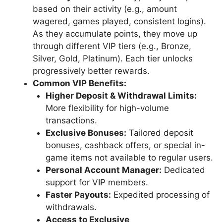
based on their activity (e.g., amount
wagered, games played, consistent logins).
As they accumulate points, they move up
through different VIP tiers (e.g., Bronze,
Silver, Gold, Platinum). Each tier unlocks
progressively better rewards.
Common VIP Benefits:
Higher Deposit & Withdrawal Limits:
More flexibility for high-volume
transactions.
Exclusive Bonuses:
Tailored deposit
bonuses, cashback offers, or special in-
game items not available to regular users.
Personal Account Manager:
Dedicated
support for VIP members.
Faster Payouts:
Expedited processing of
withdrawals.
Access to Exclusive