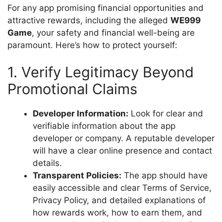
For any app promising financial opportunities and
attractive rewards, including the alleged
WE999
Game
, your safety and financial well-being are
paramount. Here’s how to protect yourself:
1. Verify Legitimacy Beyond
Promotional Claims
Developer Information:
Look for clear and
verifiable information about the app
developer or company. A reputable developer
will have a clear online presence and contact
details.
Transparent Policies:
The app should have
easily accessible and clear Terms of Service,
Privacy Policy, and detailed explanations of
how rewards work, how to earn them, and