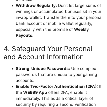
Withdraw Regularly:
Don’t let large sums of
winnings or accumulated bonuses sit in your
in-app wallet. Transfer them to your personal
bank account or mobile wallet regularly,
especially with the promise of
Weekly
Payouts
.
4. Safeguard Your Personal
and Account Information
Strong, Unique Passwords:
Use complex
passwords that are unique to your gaming
accounts.
Enable Two-Factor Authentication (2FA):
If
the
WE999 App
offers 2FA, enable it
immediately. This adds a critical layer of
security by requiring a second verification