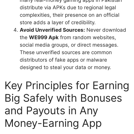
many real-money gaming apps in Pakistan
distribute via APKs due to regional legal
complexities, their presence on an official
store adds a layer of credibility.
Avoid Unverified Sources:
Never download
the
WE999 Apk
from random websites,
social media groups, or direct messages.
These unverified sources are common
distributors of fake apps or malware
designed to steal your data or money.
Key Principles for Earning
Big Safely with Bonuses
and Payouts in Any
Money-Earning App