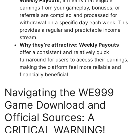
Weekly Payouts
, it means that eligible
earnings from your gameplay, bonuses, or
referrals are compiled and processed for
withdrawal on a specific day each week. This
provides a regular and predictable income
stream.
Why they’re attractive:
Weekly Payouts
offer a consistent and relatively quick
turnaround for users to access their earnings,
making the platform feel more reliable and
financially beneficial.
Navigating the WE999
Game Download and
Official Sources: A
CRITICAL WARNING!