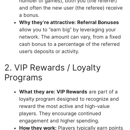
number of games), both you (the referrer)
and often the new user (the referee) receive
a bonus.
Why they’re attractive:
Referral Bonuses
allow you to “earn big” by leveraging your
network. The amount can vary, from a fixed
cash bonus to a percentage of the referred
user’s deposits or activity.
2. VIP Rewards / Loyalty
Programs
What they are:
VIP Rewards
are part of a
loyalty program designed to recognize and
reward the most active and high-value
players. They encourage continued
engagement and higher spending.
How they work:
Players typically earn points