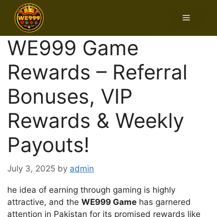
Skip
to
Menu
content
WE999 Game
Rewards – Referral
Bonuses, VIP
Rewards & Weekly
Payouts!
July 3, 2025
by
admin
he idea of earning through gaming is highly
attractive, and the
WE999 Game
has garnered
attention in Pakistan for its promised rewards like