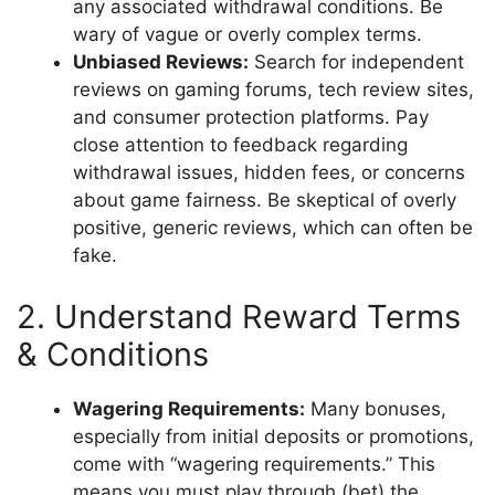
any associated withdrawal conditions. Be
wary of vague or overly complex terms.
Unbiased Reviews:
Search for independent
reviews on gaming forums, tech review sites,
and consumer protection platforms. Pay
close attention to feedback regarding
withdrawal issues, hidden fees, or concerns
about game fairness. Be skeptical of overly
positive, generic reviews, which can often be
fake.
2. Understand Reward Terms
& Conditions
Wagering Requirements:
Many bonuses,
especially from initial deposits or promotions,
come with “wagering requirements.” This
means you must play through (bet) the