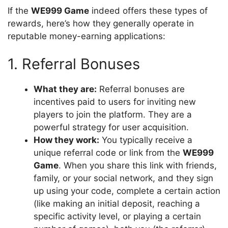
If the
WE999 Game
indeed offers these types of
rewards, here’s how they generally operate in
reputable money-earning applications:
1. Referral Bonuses
What they are:
Referral bonuses are
incentives paid to users for inviting new
players to join the platform. They are a
powerful strategy for user acquisition.
How they work:
You typically receive a
unique referral code or link from the
WE999
Game
. When you share this link with friends,
family, or your social network, and they sign
up using your code, complete a certain action
(like making an initial deposit, reaching a
specific activity level, or playing a certain