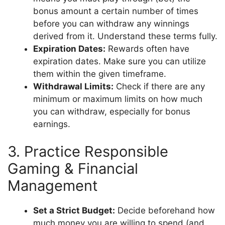
bonus amount a certain number of times
before you can withdraw any winnings
derived from it. Understand these terms fully.
Expiration Dates:
Rewards often have
expiration dates. Make sure you can utilize
them within the given timeframe.
Withdrawal Limits:
Check if there are any
minimum or maximum limits on how much
you can withdraw, especially for bonus
earnings.
3. Practice Responsible
Gaming & Financial
Management
Set a Strict Budget:
Decide beforehand how
much money you are willing to spend (and