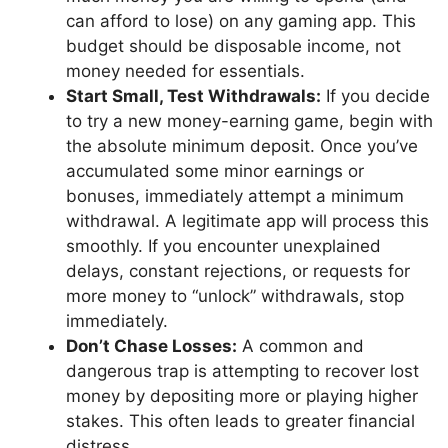
can afford to lose) on any gaming app. This
budget should be disposable income, not
money needed for essentials.
Start Small, Test Withdrawals:
If you decide
to try a new money-earning game, begin with
the absolute minimum deposit. Once you’ve
accumulated some minor earnings or
bonuses, immediately attempt a minimum
withdrawal. A legitimate app will process this
smoothly. If you encounter unexplained
delays, constant rejections, or requests for
more money to “unlock” withdrawals, stop
immediately.
Don’t Chase Losses:
A common and
dangerous trap is attempting to recover lost
money by depositing more or playing higher
stakes. This often leads to greater financial
distress.