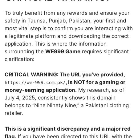
To truly benefit from any rewards and ensure your
safety in Taunsa, Punjab, Pakistan, your first and
most vital step is to confirm you are interacting with
a legitimate platform and downloading the correct
application. This is where the information
surrounding the
WE999 Game
requires significant
clarification:
CRITICAL WARNING: The URL you’ve provided,
, is NOT for a gaming or
https://we-999.com.pk/
money-earning application.
My research, as of
July 4, 2025, consistently shows this domain
belongs to “Nine Ninety Nine,” a Pakistani clothing
retailer.
This is a significant discrepancy and a major red
flag.
If you have been directed to this URL with the