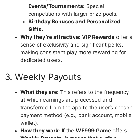
Events/Tournaments:
Special
competitions with larger prize pools.
Birthday Bonuses and Personalized
Gifts.
Why they’re attractive:
VIP Rewards
offer a
sense of exclusivity and significant perks,
making consistent play more rewarding for
dedicated users.
3. Weekly Payouts
What they are:
This refers to the frequency
at which earnings are processed and
transferred from the app to the user’s chosen
payment method (e.g., bank account, mobile
wallet).
How they work:
If the
WE999 Game
offers