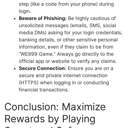
step (like a code from your phone) during
login.
Beware of Phishing:
Be highly cautious of
unsolicited messages (emails, SMS, social
media DMs) asking for your login credentials,
banking details, or other sensitive personal
information, even if they claim to be from
“WE999 Game.” Always go directly to the
official app or website to verify any claims.
Secure Connection:
Ensure you are on a
secure and private internet connection
(HTTPS) when logging in or conducting
financial transactions.
Conclusion: Maximize
Rewards by Playing