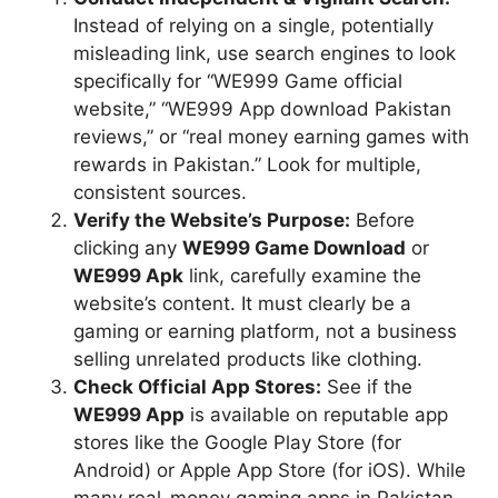
Instead of relying on a single, potentially
misleading link, use search engines to look
specifically for “WE999 Game official
website,” “WE999 App download Pakistan
reviews,” or “real money earning games with
rewards in Pakistan.” Look for multiple,
consistent sources.
Verify the Website’s Purpose:
Before
clicking any
WE999 Game Download
or
WE999 Apk
link, carefully examine the
website’s content. It must clearly be a
gaming or earning platform, not a business
selling unrelated products like clothing.
Check Official App Stores:
See if the
WE999 App
is available on reputable app
stores like the Google Play Store (for
Android) or Apple App Store (for iOS). While