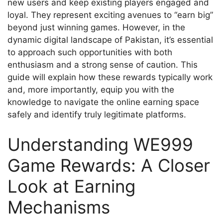
new users and keep existing players engaged and
loyal. They represent exciting avenues to “earn big”
beyond just winning games. However, in the
dynamic digital landscape of Pakistan, it’s essential
to approach such opportunities with both
enthusiasm and a strong sense of caution. This
guide will explain how these rewards typically work
and, more importantly, equip you with the
knowledge to navigate the online earning space
safely and identify truly legitimate platforms.
Understanding WE999
Game Rewards: A Closer
Look at Earning
Mechanisms