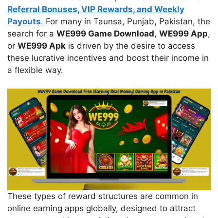
Referral Bonuses, VIP Rewards, and Weekly
Payouts
.
For many in Taunsa, Punjab, Pakistan, the
search for a
WE999 Game Download
,
WE999 App
,
or
WE999 Apk
is driven by the desire to access
these lucrative incentives and boost their income in
a flexible way.
These types of reward structures are common in
online earning apps globally, designed to attract