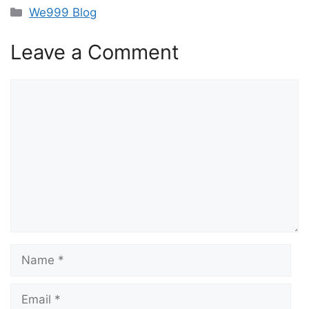
Categories
We999 Blog
Leave a Comment
Comment
Name
Email