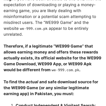
expectation of downloading or playing a money-
earning game, you are likely dealing with
misinformation or a potential scam attempting to
misdirect users. The “WE999 Game” and the
website
appear to be entirely
we-999.com.pk
unrelated.
Therefore, if a legitimate “WE999 Game” that
allows earning money and offers these rewards
actually exists, its official website for the WE999
Game Download, WE999 App, or WE999 Apk
would be different from
.
we-999.com.pk
To find the
actual
and safe download source for
the WE999 Game (or any similar legitimate
earning app) in Pakistan, you must:
Conduct Independent & Vigilant Search: